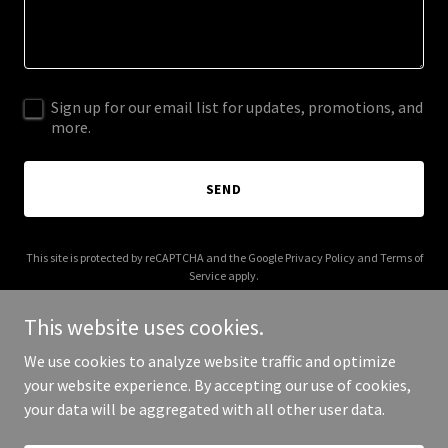
Sign up for our email list for updates, promotions, and
more.
SEND
This site is protected by reCAPTCHA and the Google
Privacy Policy
and
Terms of
Service
apply.
This website uses cookies.
We use cookies to analyze website traffic and optimize
your website experience. By accepting our use of cookies,
Copyright © 2025 cupofcoolwater.com - All Rights Reserved.
your data will be aggregated with all other user data.
Powered by