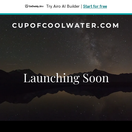
Try Airo AI Builder
|
Start for free
CUPOFCOOLWATER.COM
Launching Soon