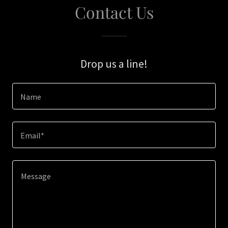
Contact Us
Drop us a line!
Name
Email*